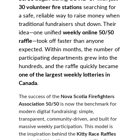
30 volunteer fire stations
 searching for 
a safe, reliable way to raise money when 
traditional fundraisers shut down. Their 
idea—one unified 
weekly online 50/50 
raffle
—took off faster than anyone 
expected. Within months, the number of 
participating departments grew into the 
hundreds, and the raffle quickly became 
one of the largest weekly lotteries in 
Canada
.
The success of the 
Nova Scotia Firefighters 
Association 50/50
 is now the benchmark for 
modern digital fundraising: simple, 
transparent, community-driven, and built for 
massive weekly participation. This model is 
the inspiration behind the 
Kitty Race Raffles 