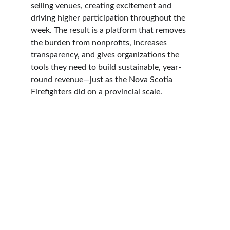
selling venues, creating excitement and 
driving higher participation throughout the 
week. The result is a platform that removes 
the burden from nonprofits, increases 
transparency, and gives organizations the 
tools they need to build sustainable, year-
round revenue—just as the Nova Scotia 
Firefighters did on a provincial scale.