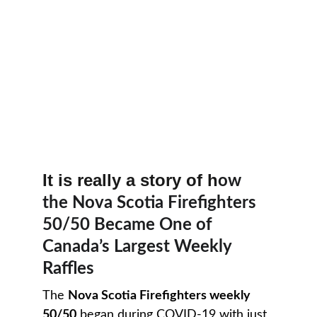
It is really a story of h
ow 
the Nova Scotia Firefighters 
50/50 Became One of 
Canada’s Largest Weekly 
Raffles
The 
Nova Scotia Firefighters weekly 
50/50
 began during COVID-19 with just 