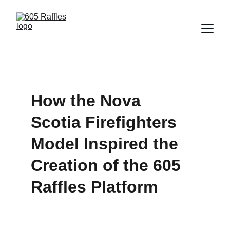
How the Nova 
Scotia Firefighters 
Model Inspired the 
Creation of the 605 
Raffles Platform