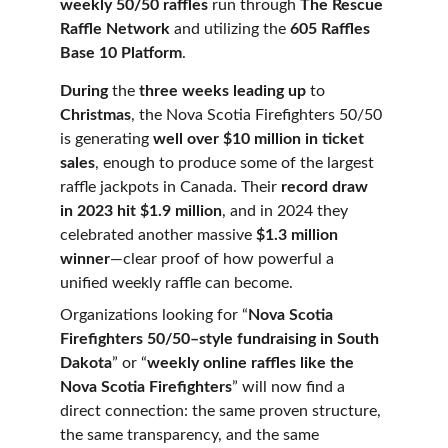
weekly 50/50 raffles
 run through 
The Rescue 
Raffle Network
 and utilizing the 
605 Raffles 
Base 10 Platform
.
During
 the 
three weeks leading up
 to 
Christmas
, the Nova Scotia Firefighters 50/50 
is generating 
well over $10 million in ticket 
sales
, enough to produce some of the largest 
raffle jackpots in Canada. Their 
record draw 
in 2023 hit $1.9 million
, and in 2024 they 
celebrated another massive 
$1.3 million 
winner
—clear proof of how powerful a 
unified weekly raffle can become.
Organizations looking for “
Nova Scotia 
Firefighters 50/50–style fundraising in South 
Dakota
” or “
weekly online raffles like the 
Nova Scotia Firefighters
” will now find a 
direct connection: the same proven structure, 
the same transparency, and the same 