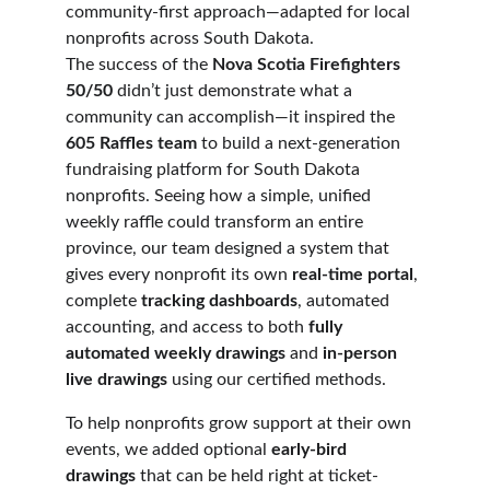
community-first approach—adapted for local 
nonprofits across South Dakota.
The success of the 
Nova Scotia Firefighters 
50/50
 didn’t just demonstrate what a 
community can accomplish—it inspired the 
605 Raffles team
 to build a next-generation 
fundraising platform for South Dakota 
nonprofits. Seeing how a simple, unified 
weekly raffle could transform an entire 
province, our team designed a system that 
gives every nonprofit its own 
real-time portal
, 
complete 
tracking dashboards
, automated 
accounting, and access to both 
fully 
automated weekly drawings
 and 
in-person 
live drawings
 using our certified methods.
To help nonprofits grow support at their own 
events, we added optional 
early-bird 
drawings
 that can be held right at ticket-